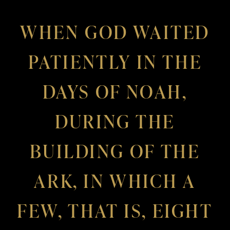
WHEN GOD WAITED
PATIENTLY IN THE
DAYS OF NOAH,
DURING THE
BUILDING OF THE
ARK, IN WHICH A
FEW, THAT IS, EIGHT