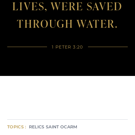
LIVES, WERE SAVED
THROUGH WATER.
1 PETER 3:20
TOPICS :
RELICS
SAINT
OCARM