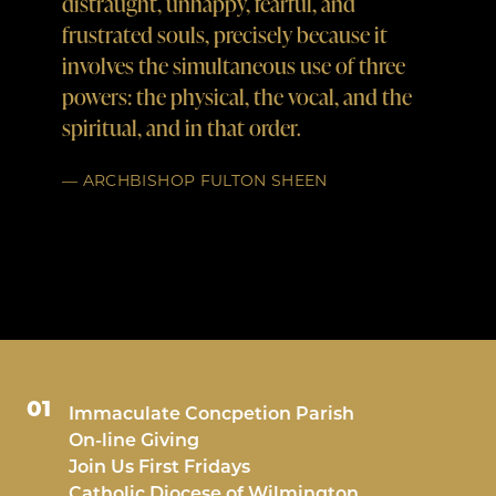
distraught, unhappy, fearful, and
weapon
frustrated souls, precisely because it
The R
involves the simultaneous use of three
powers: the physical, the vocal, and the
— ST. 
spiritual, and in that order.
— ARCHBISHOP FULTON SHEEN
01
Immaculate Concpetion Parish
On-line Giving
Join Us First Fridays
Catholic Diocese of Wilmington