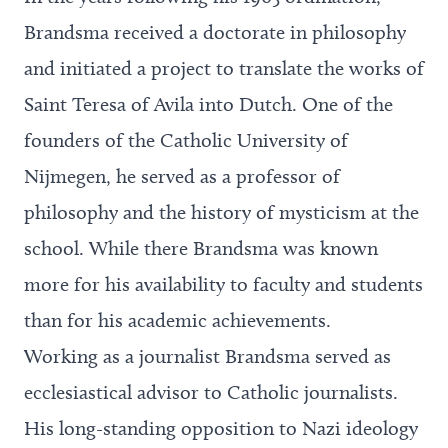
Brandsma received a doctorate in philosophy
and initiated a project to translate the works of
Saint Teresa of Avila into Dutch. One of the
founders of the Catholic University of
Nijmegen, he served as a professor of
philosophy and the history of mysticism at the
school. While there Brandsma was known
more for his availability to faculty and students
than for his academic achievements.
Working as a journalist Brandsma served as
ecclesiastical advisor to Catholic journalists.
His long-standing opposition to Nazi ideology