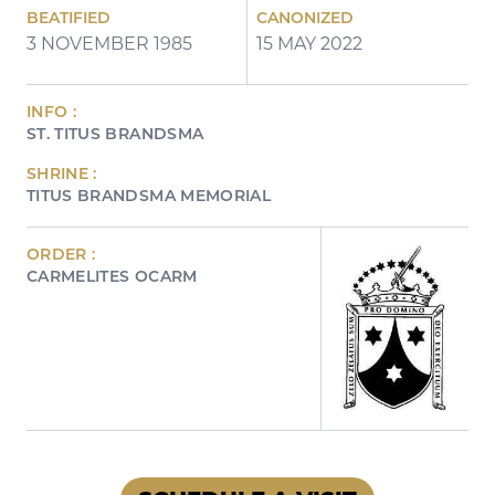
BEATIFIED
CANONIZED
3 NOVEMBER 1985
15 MAY 2022
INFO :
ST. TITUS BRANDSMA
SHRINE :
TITUS BRANDSMA MEMORIAL
ORDER :
CARMELITES OCARM