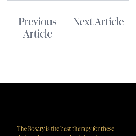
Previous
Next Article
Article
The Rosary is the best therapy for these