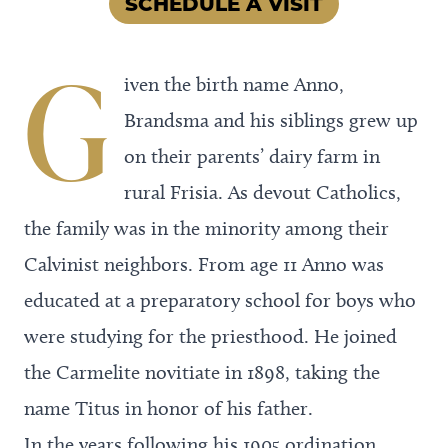
SCHEDULE A VISIT
G
iven the birth name Anno,
Brandsma and his siblings grew up
on their parents’ dairy farm in
rural Frisia. As devout Catholics,
the family was in the minority among their
Calvinist neighbors. From age 11 Anno was
educated at a preparatory school for boys who
were studying for the priesthood. He joined
the Carmelite novitiate in 1898, taking the
name Titus in honor of his father.
In the years following his 1905 ordination,