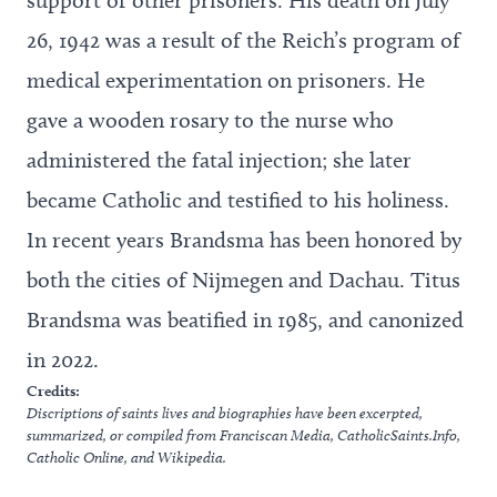
26, 1942 was a result of the Reich’s program of
medical experimentation on prisoners. He
gave a wooden rosary to the nurse who
administered the fatal injection; she later
became Catholic and testified to his holiness.
In recent years Brandsma has been honored by
both the cities of Nijmegen and Dachau. Titus
Brandsma was beatified in 1985, and canonized
in 2022.
Credits:
Discriptions of saints lives and biographies have been excerpted,
summarized, or compiled from
Franciscan Media
,
CatholicSaints.Info
,
Catholic Online
, and
Wikipedia
.