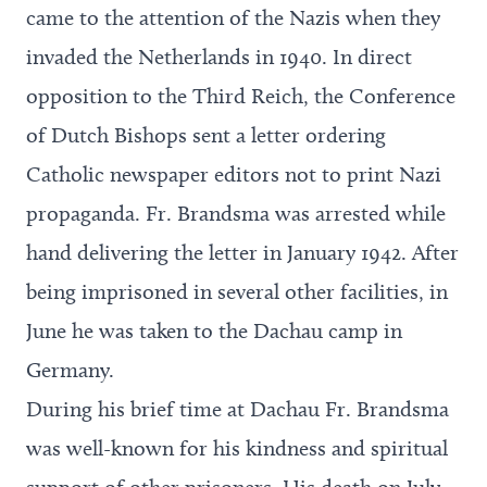
came to the attention of the Nazis when they
invaded the Netherlands in 1940. In direct
opposition to the Third Reich, the Conference
of Dutch Bishops sent a letter ordering
Catholic newspaper editors not to print Nazi
propaganda. Fr. Brandsma was arrested while
hand delivering the letter in January 1942. After
being imprisoned in several other facilities, in
June he was taken to the Dachau camp in
Germany.
During his brief time at Dachau Fr. Brandsma
was well-known for his kindness and spiritual
support of other prisoners. His death on July