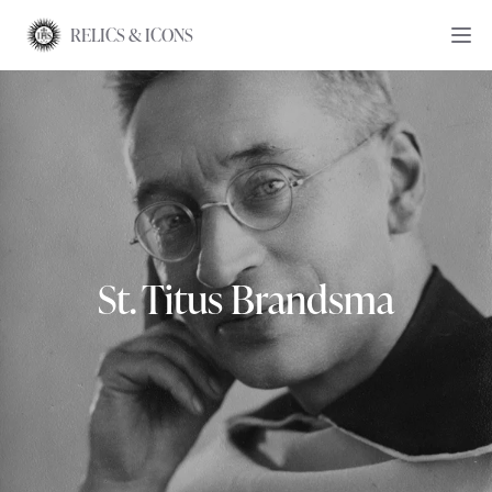
RELICS & ICONS
St. Titus Brandsma