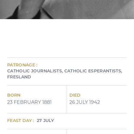
PATRONAGE :
CATHOLIC JOURNALISTS
CATHOLIC ESPERANTISTS
FRESLAND
BORN
DIED
23 FEBRUARY 1881
26 JULY 1942
FEAST DAY :
27 JULY